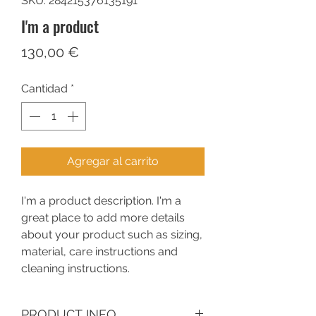
SKU: 284215376135191
I'm a product
Precio
130,00 €
Cantidad
*
Agregar al carrito
I'm a product description. I'm a 
great place to add more details 
about your product such as sizing, 
material, care instructions and 
cleaning instructions.
PRODUCT INFO