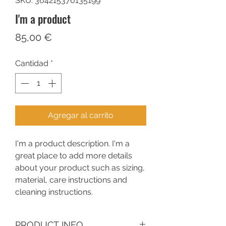
SKU: 364215376135199
I'm a product
Precio
85,00 €
Cantidad
*
Agregar al carrito
I'm a product description. I'm a 
great place to add more details 
about your product such as sizing, 
material, care instructions and 
cleaning instructions.
PRODUCT INFO