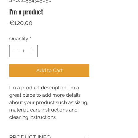
SKU: 21554345656
I'm a product
Price
€120.00
Quantity
*
Add to Cart
I'm a product description. I'm a 
great place to add more details 
about your product such as sizing, 
material, care instructions and 
cleaning instructions.
PRODUCT INFO